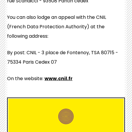
rue Scandicci - 93508 Pantin cedex
You can also lodge an appeal with the CNIL
(French Data Protection Authority) at the
following address:
By post: CNIL - 3 place de Fontenoy, TSA 80715 -
75334 Paris Cedex 07
On the website:
www.cnil.fr
hover
box
link