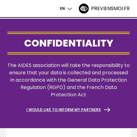
PREVIENSMOI.FR
ACCESSIBILITÉ
EN
NAVIGATIO
Skip
PRINCIPALE
to
main
CONFIDENTIALITY
content
The AIDES association will take the responsibility to
ensure that your data is collected and processed
in accordance with the General Data Protection
Regulation (
RGPD
) and the
French Data
Protection Act
I WOULD LIKE TO INFORM MY PARTNERS