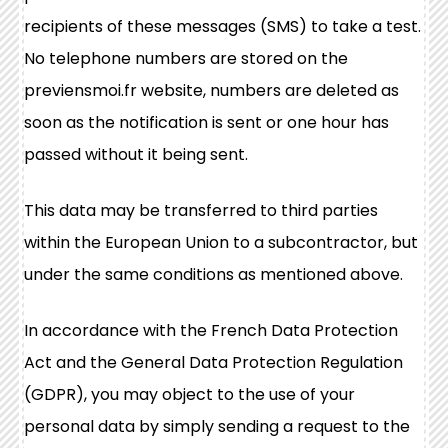
recipients of these messages (SMS) to take a test.
No telephone numbers are stored on the
previensmoi.fr website, numbers are deleted as
soon as the notification is sent or one hour has
passed without it being sent.
This data may be transferred to third parties
within the European Union to a subcontractor, but
under the same conditions as mentioned above.
In accordance with the French Data Protection
Act and the General Data Protection Regulation
(GDPR), you may object to the use of your
personal data by simply sending a request to the