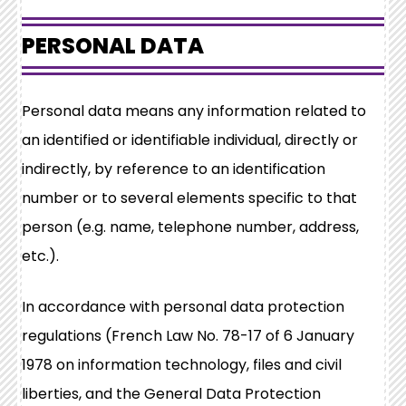
PERSONAL DATA
Personal data means any information related to
an identified or identifiable individual, directly or
indirectly, by reference to an identification
number or to several elements specific to that
person (e.g. name, telephone number, address,
etc.).
In accordance with personal data protection
regulations (French Law No. 78-17 of 6 January
1978 on information technology, files and civil
liberties, and the General Data Protection