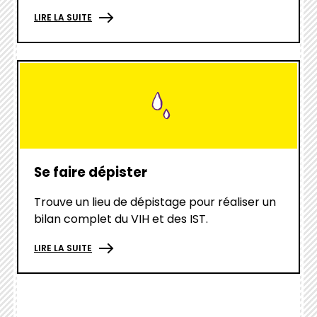
LIRE LA SUITE
hover
box
link
Se faire dépister
Trouve un lieu de dépistage pour réaliser un
bilan complet du VIH et des IST.
LIRE LA SUITE