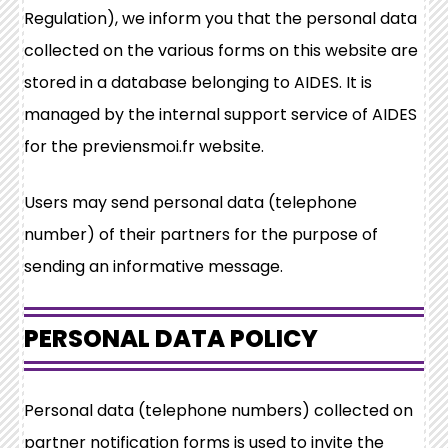
Regulation), we inform you that the personal data
collected on the various forms on this website are
stored in a database belonging to AIDES. It is
managed by the internal support service of AIDES
for the previensmoi.fr website.
Users may send personal data (telephone
number) of their partners for the purpose of
sending an informative message.
PERSONAL DATA POLICY
Personal data (telephone numbers) collected on
partner notification forms is used to invite the