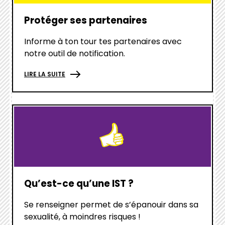
Protéger ses partenaires
Informe à ton tour tes partenaires avec
notre outil de notification.
LIRE LA SUITE
hover
box
link
Qu’est-ce qu’une IST ?
Se renseigner permet de s’épanouir dans sa
sexualité, à moindres risques !