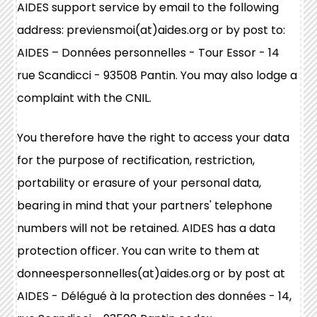
AIDES support service by email to the following
address: previensmoi(at)aides.org or by post to:
AIDES – Données personnelles - Tour Essor - 14
rue Scandicci - 93508 Pantin. You may also lodge a
complaint with the CNIL.
You therefore have the right to access your data
for the purpose of rectification, restriction,
portability or erasure of your personal data,
bearing in mind that your partners' telephone
numbers will not be retained. AIDES has a data
protection officer. You can write to them at
donneespersonnelles(at)aides.org or by post at
AIDES - Délégué à la protection des données - 14,